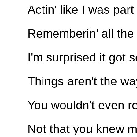
Actin' like I was par
Rememberin' all the
I'm surprised it got s
Things aren't the wa
You wouldn't even 
Not that you knew m