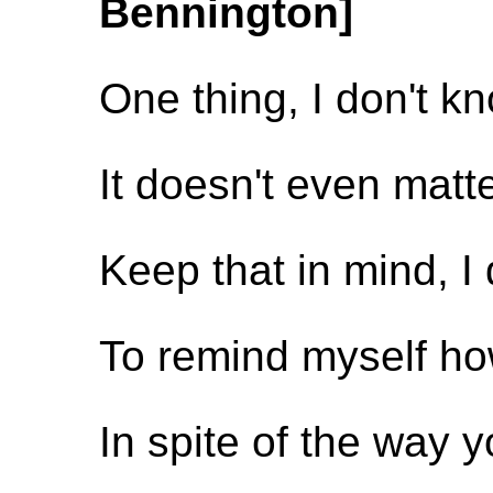
Bennington]
One thing, I don't k
It doesn't even matt
Keep that in mind, I
To remind myself how
In spite of the way 