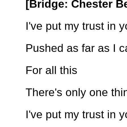
[Bridge: Chester B
I've put my trust in 
Pushed as far as I 
For all this
There's only one th
I've put my trust in 