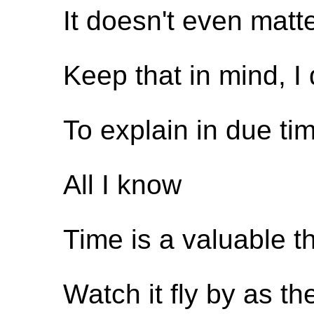
It doesn't even matt
Keep that in mind, I
To explain in due ti
All I know
Time is a valuable t
Watch it fly by as 