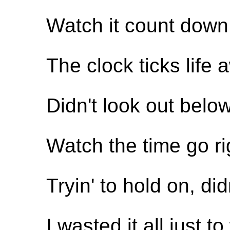
Watch it count down 
The clock ticks life a
Didn't look out belo
Watch the time go ri
Tryin' to hold on, di
I wasted it all just 