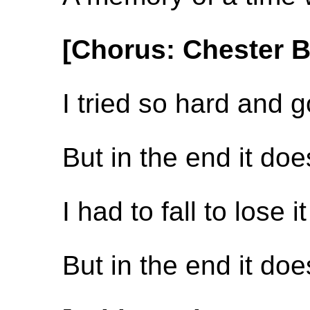
[Chorus: Chester 
I tried so hard and g
But in the end it do
I had to fall to lose it
But in the end it do