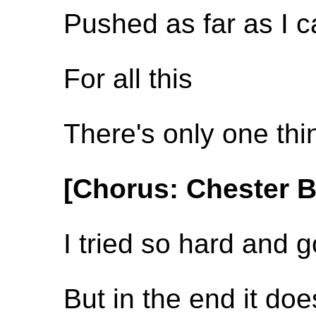
Pushed as far as I 
For all this
There's only one th
[Chorus: Chester 
I tried so hard and g
But in the end it do