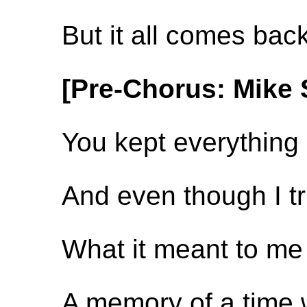
But it all comes bac
[Pre-Chorus: Mike 
You kept everything 
And even though I trie
What it meant to me 
A memory of a time w