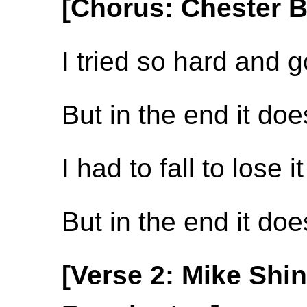
[Chorus: Chester 
I tried so hard and g
But in the end it do
I had to fall to lose it
But in the end it do
[Verse 2: Mike Shi