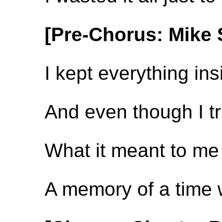
[Pre-Chorus: Mike 
I kept everything ins
And even though I trie
What it meant to me 
A memory of a time w