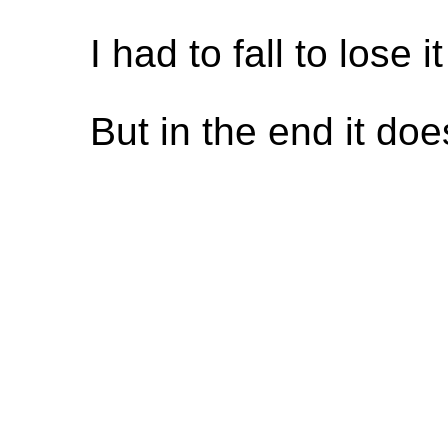
I had to fall to lose it
But in the end it do