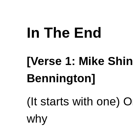
In The End
[Verse 1: Mike Shi
Bennington]
(It starts with one) 
why