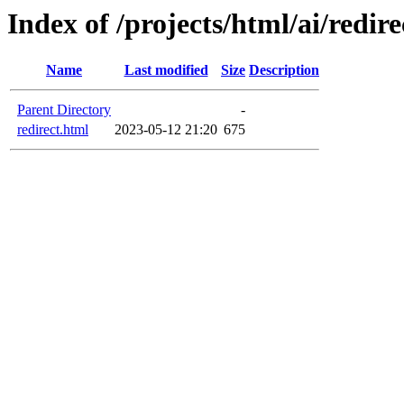
Index of /projects/html/ai/redire
Name
Last modified
Size
Description
Parent Directory
-
redirect.html
2023-05-12 21:20
675