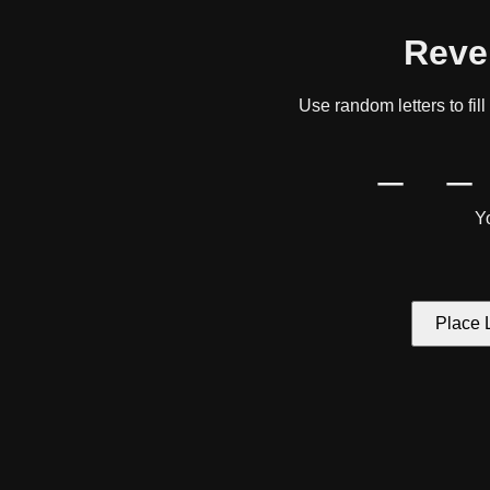
Reve
Use random letters to fil
_ _
Yo
Place L